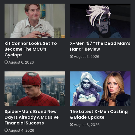
Kit Connor Looks Set To
X-Men ’97 “The Dead Man’s
Become The MCU’s
Hand” Review
Cyclops
August 5, 2026
August 6, 2026
Spider-Man: Brand New
The Latest X-Men Casting
Day Is Already A Massive
& Blade Update
Financial Success
August 3, 2026
August 4, 2026