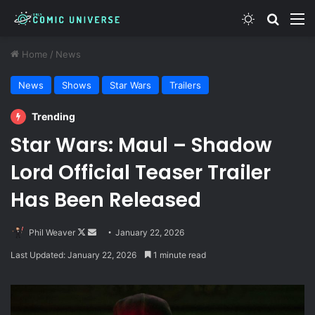
Switch skin
Search
M
Home
/
News
News
Shows
Star Wars
Trailers
Trending
Star Wars: Maul – Shadow
Lord Official Teaser Trailer
Has Been Released
Follow
Send
Phil Weaver
January 22, 2026
on
an
Last Updated: January 22, 2026
1 minute read
X
email