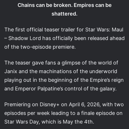
Chains can be broken. Empires can be
shattered.
The first official teaser trailer for Star Wars: Maul
– Shadow Lord has officially been released ahead
of the two-episode premiere.
The teaser gave fans a glimpse of the world of
Janix and the machinations of the underworld
playing out in the beginning of the Empire’s reign
and Emperor Palpatine’s control of the galaxy.
Premiering on Disney+ on April 6, 2026, with two
episodes per week leading to a finale episode on
Star Wars Day, which is May the 4th.