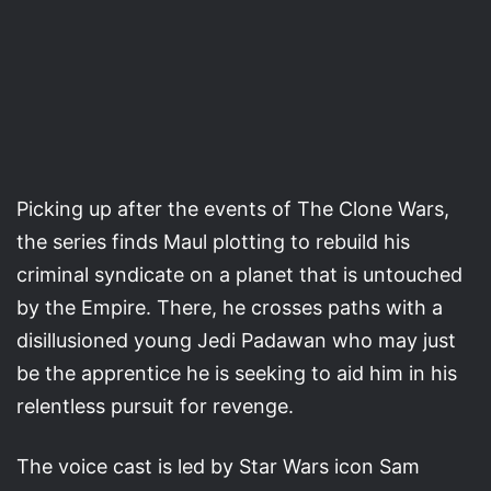
Picking up after the events of The Clone Wars,
the series finds Maul plotting to rebuild his
criminal syndicate on a planet that is untouched
by the Empire. There, he crosses paths with a
disillusioned young Jedi Padawan who may just
be the apprentice he is seeking to aid him in his
relentless pursuit for revenge.
The voice cast is led by Star Wars icon Sam