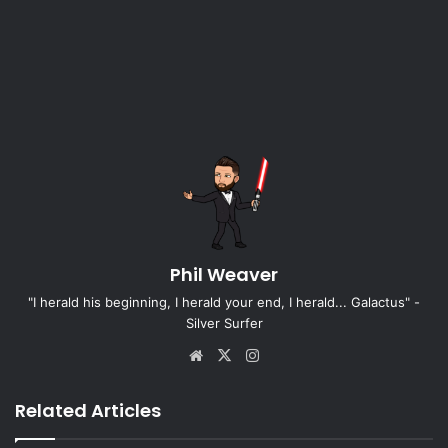
Phil Weaver
"I herald his beginning, I herald your end, I herald... Galactus" -
Silver Surfer
Website
X
Instagram
Related Articles