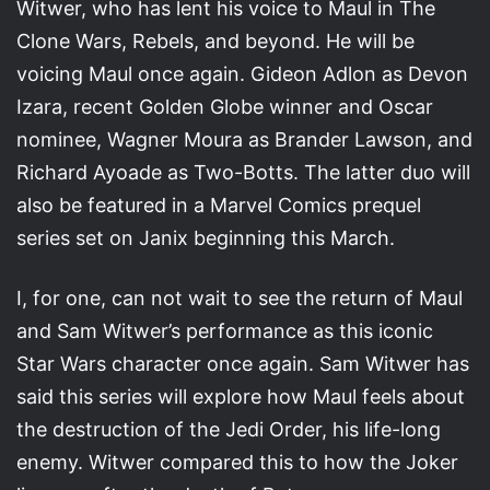
Witwer, who has lent his voice to Maul in The
Clone Wars, Rebels, and beyond. He will be
voicing Maul once again. Gideon Adlon as Devon
Izara, recent Golden Globe winner and Oscar
nominee, Wagner Moura as Brander Lawson, and
Richard Ayoade as Two-Botts. The latter duo will
also be featured in a Marvel Comics prequel
series set on Janix beginning this March.
I, for one, can not wait to see the return of Maul
and Sam Witwer’s performance as this iconic
Star Wars character once again. Sam Witwer has
said this series will explore how Maul feels about
the destruction of the Jedi Order, his life-long
enemy. Witwer compared this to how the Joker