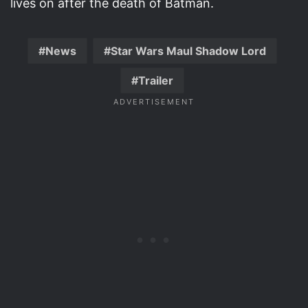
lives on after the death of Batman.
News
Star Wars Maul Shadow Lord
Trailer