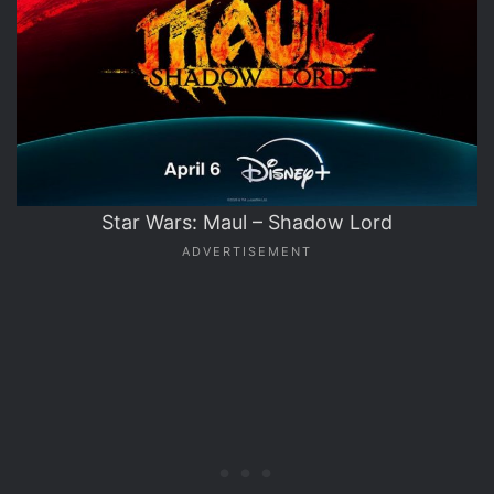
Star Wars: Maul – Shadow Lord