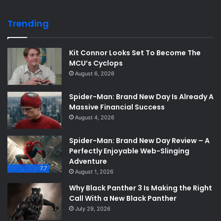
Trending
Kit Connor Looks Set To Become The
MCU’s Cyclops
August 6, 2026
Spider-Man: Brand New Day Is Already A
Massive Financial Success
August 4, 2026
Spider-Man: Brand New Day Review – A
Perfectly Enjoyable Web-Slinging
Adventure
7.7
August 1, 2026
Why Black Panther 3 Is Making the Right
Call With a New Black Panther
July 29, 2026