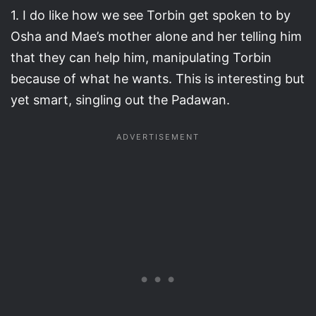
1. I do like how we see Torbin get spoken to by
Osha and Mae’s mother alone and her telling him
that they can help him, manipulating Torbin
because of what he wants. This is interesting but
yet smart, singling out the Padawan.