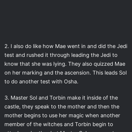
2. I also do like how Mae went in and did the Jedi
test and rushed it through leading the Jedi to
know that she was lying. They also quizzed Mae
on her marking and the ascension. This leads Sol
to do another test with Osha.
3. Master Sol and Torbin make it inside of the
castle, they speak to the mother and then the
mother begins to use her magic when another
member of the witches and Torbin begin to