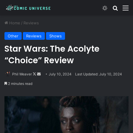
Switch skin
Search
M
Home
/
Reviews
Other
Reviews
Shows
Star Wars: The Acolyte
“Choice” Review
Follow
Send
Phil Weaver
July 10, 2024
Last Updated: July 10, 2024
on
an
2 minutes read
X
email