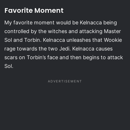
Favorite Moment
My favorite moment would be Kelnacca being
controlled by the witches and attacking Master
Sol and Torbin. Kelnacca unleashes that Wookie
rage towards the two Jedi. Kelnacca causes
scars on Torbin’s face and then begins to attack
Sol.