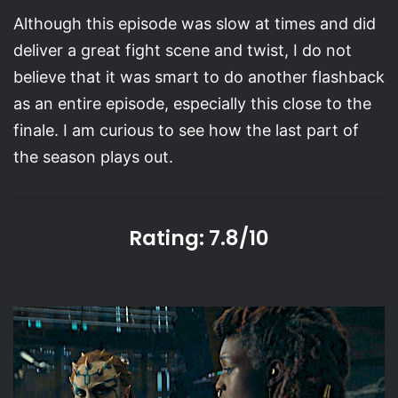
Although this episode was slow at times and did
deliver a great fight scene and twist, I do not
believe that it was smart to do another flashback
as an entire episode, especially this close to the
finale. I am curious to see how the last part of
the season plays out.
Rating: 7.8/10