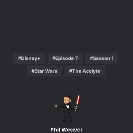
Disney+
Episode 7
Season 1
Star Wars
The Acolyte
Phil Weaver