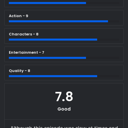
Action - 9
Characters - 8
Entertainment - 7
Quality - 8
7.8
Good