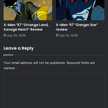
X-Men ’97 “Strange Land,
X-Men ’97 “Danger.Exe”
Savage Heart” Review
review
July 30, 2026
July 23, 2026
Leave a Reply
Your email address will not be published.
Required fields are
marked
*
C
o
m
m
e