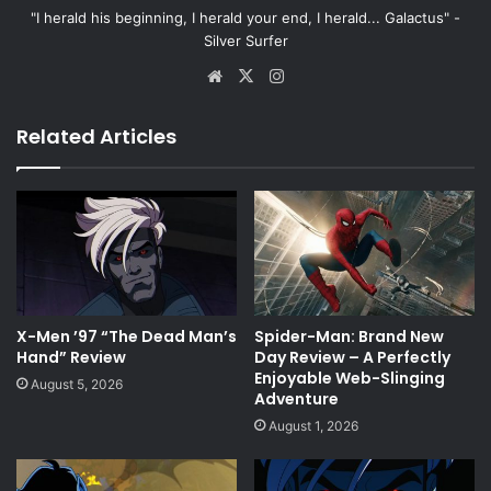
"I herald his beginning, I herald your end, I herald... Galactus" -
Silver Surfer
Website
X
Instagram
Related Articles
X-Men ’97 “The Dead Man’s
Spider-Man: Brand New
Hand” Review
Day Review – A Perfectly
Enjoyable Web-Slinging
August 5, 2026
Adventure
August 1, 2026