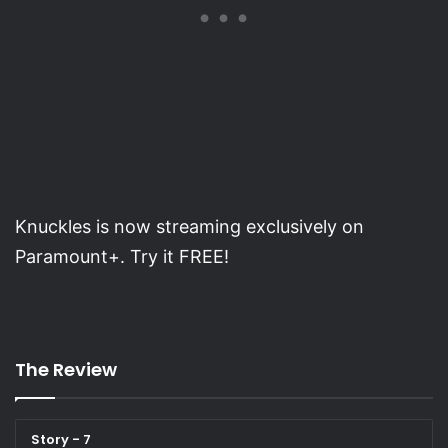
Knuckles is now streaming exclusively on
Paramount+. Try it FREE!
The Review
Story - 7