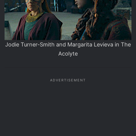
Jodie Turner-Smith and Margarita Levieva in The
Acolyte