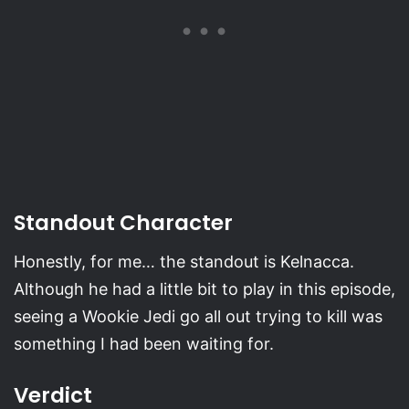
Standout Character
Honestly, for me… the standout is Kelnacca.
Although he had a little bit to play in this episode,
seeing a Wookie Jedi go all out trying to kill was
something I had been waiting for.
Verdict