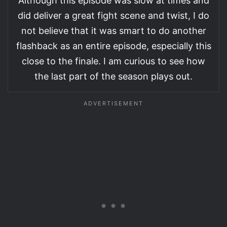
Although this episode was slow at times and
did deliver a great fight scene and twist, I do
not believe that it was smart to do another
flashback as an entire episode, especially this
close to the finale. I am curious to see how
the last part of the season plays out.