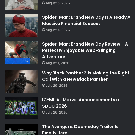
August 6, 2026
Spider-Man: Brand New Day Is Already A
Massive Financial Success
August 4, 2026
Spider-Man: Brand New Day Review – A
Perfectly Enjoyable Web-Slinging
Adventure
7.7
August 1, 2026
Why Black Panther 3 Is Making the Right
Call With a New Black Panther
July 29, 2026
ICYMI: All Marvel Announcements at
SDCC 2026
July 26, 2026
The Avengers: Doomsday Trailer Is
Finally Here!