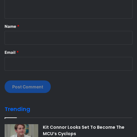
n
t
*
Name
*
Email
*
Trending
Kit Connor Looks Set To Become The
MCU’s Cyclops