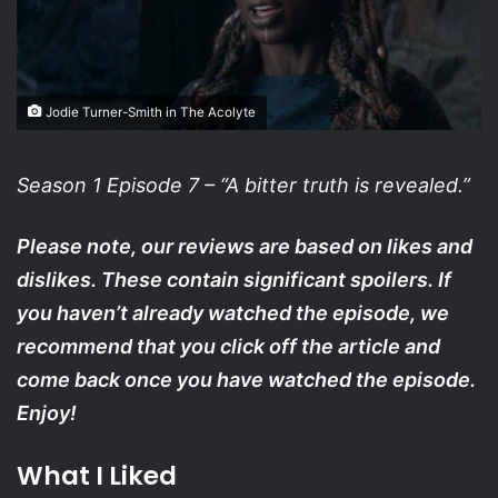
Jodie Turner-Smith in The Acolyte
Season 1 Episode 7 – “A bitter truth is revealed.”
Please note, our reviews are based on likes and
dislikes. These contain significant spoilers. If
you haven’t already watched the episode, we
recommend that you click off the article and
come back once you have watched the episode.
Enjoy!
What I Liked