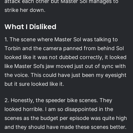
attack each other but Master Sol manages to
strike her down.
What I Disliked
1. The scene where Master Sol was talking to
Torbin and the camera panned from behind Sol
looked like it was not dubbed correctly, it looked
like Master Sol’s jaw moved just out of sync with
the voice. This could have just been my eyesight
but it sure looked like it.
2. Honestly, the speeder bike scenes. They
looked horrible. I am so disappointed in the
scenes as the budget per episode was quite high
and they should have made these scenes better.