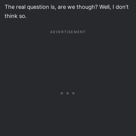
The real question is, are we though? Well, I don’t
think so.