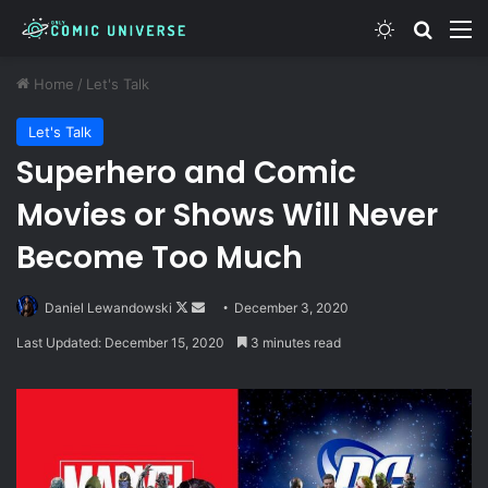
Switch skin
Search
M
Home
/
Let's Talk
Let's Talk
Superhero and Comic
Movies or Shows Will Never
Become Too Much
Follow
Send
Daniel Lewandowski
December 3, 2020
on
an
Last Updated: December 15, 2020
3 minutes read
X
email