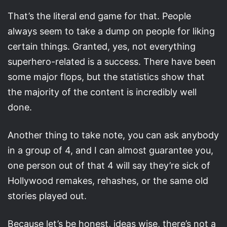
That’s the literal end game for that. People
always seem to take a dump on people for liking
certain things. Granted, yes, not everything
superhero-related is a success. There have been
some major flops, but the statistics show that
the majority of the content is incredibly well
done.
Another thing to take note, you can ask anybody
in a group of 4, and I can almost guarantee you,
one person out of that 4 will say they’re sick of
Hollywood remakes, rehashes, or the same old
stories played out.
Because let’s be honest, ideas wise, there’s not a