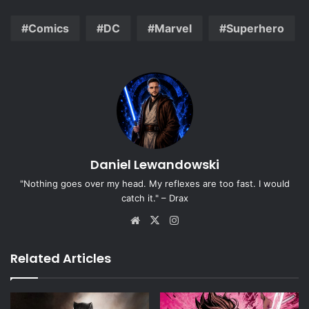
Comics
DC
Marvel
Superhero
Daniel Lewandowski
"Nothing goes over my head. My reflexes are too fast. I would
catch it." – Drax
Website
X
Instagram
Related Articles