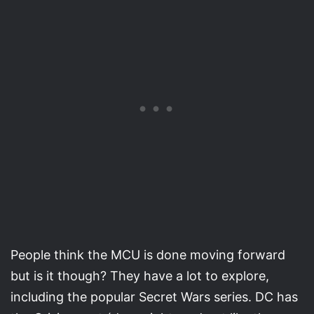
People think the MCU is done moving forward
but is it though? They have a lot to explore,
including the popular Secret Wars series. DC has