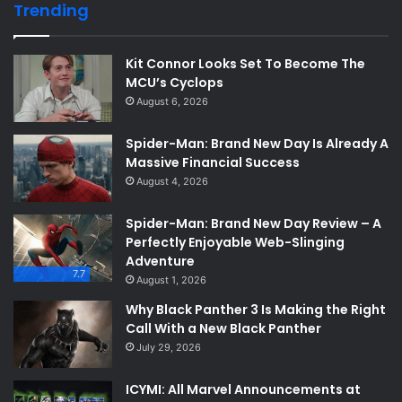
Trending
Kit Connor Looks Set To Become The
MCU’s Cyclops
August 6, 2026
Spider-Man: Brand New Day Is Already A
Massive Financial Success
August 4, 2026
Spider-Man: Brand New Day Review – A
Perfectly Enjoyable Web-Slinging
Adventure
7.7
August 1, 2026
Why Black Panther 3 Is Making the Right
Call With a New Black Panther
July 29, 2026
ICYMI: All Marvel Announcements at