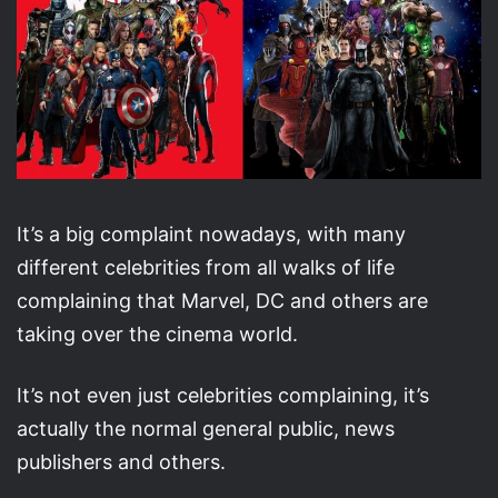
It’s a big complaint nowadays, with many
different celebrities from all walks of life
complaining that Marvel, DC and others are
taking over the cinema world.
It’s not even just celebrities complaining, it’s
actually the normal general public, news
publishers and others.