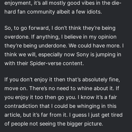
enjoyment, it’s all mostly good vibes in the die-
hard fan community albeit a few idiots.
So, to go forward, I don’t think they’re being
overdone. If anything, I believe in my opinion
they’re being underdone. We could have more. I
think we will, especially now Sony is jumping in
with their Spider-verse content.
If you don’t enjoy it then that’s absolutely fine,
move on. There’s no need to whine about it. If
you enjoy it too then go you. I know it’s a fair
contradiction that I could be whinging in this
article, but it’s far from it. I guess I just get tired
of people not seeing the bigger picture.