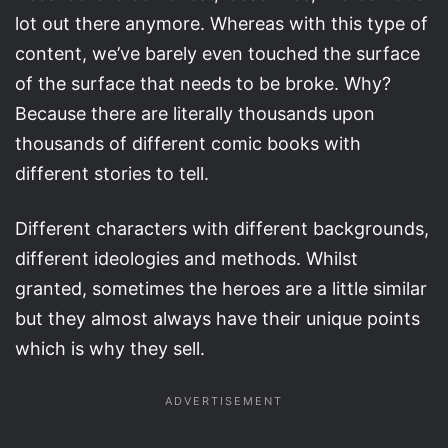
lot out there anymore. Whereas with this type of
content, we’ve barely even touched the surface
of the surface that needs to be broke. Why?
Because there are literally thousands upon
thousands of different comic books with
different stories to tell.
Different characters with different backgrounds,
different ideologies and methods. Whilst
granted, sometimes the heroes are a little similar
but they almost always have their unique points
which is why they sell.