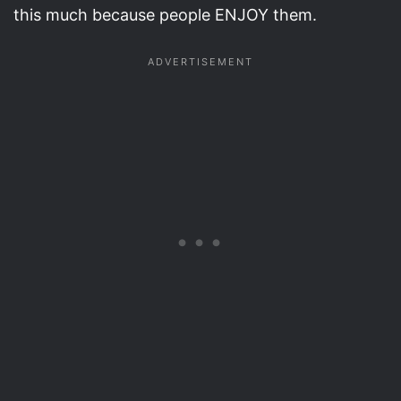
this much because people ENJOY them.