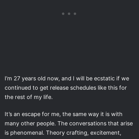
I’m 27 years old now, and I will be ecstatic if we
continued to get release schedules like this for
the rest of my life.
It’s an escape for me, the same way it is with
many other people. The conversations that arise
is phenomenal. Theory crafting, excitement,