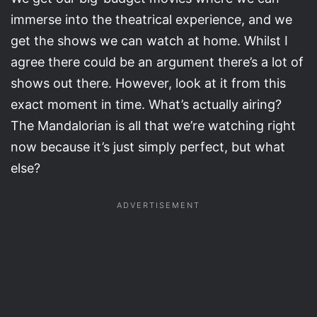
immerse into the theatrical experience, and we
get the shows we can watch at home. Whilst I
agree there could be an argument there’s a lot of
shows out there. However, look at it from this
exact moment in time. What’s actually airing?
The Mandalorian is all that we’re watching right
now because it’s just simply perfect, but what
else?