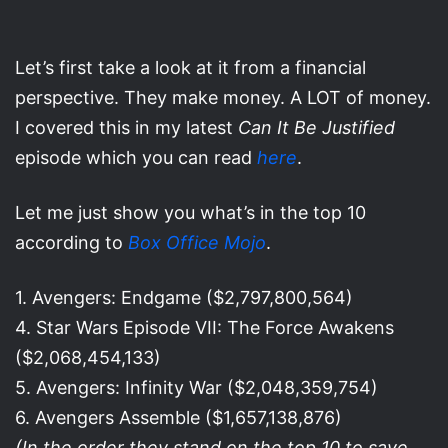
Let’s first take a look at it from a financial
perspective. They make money. A LOT of money.
I covered this in my latest
Can It Be Justified
episode which you can read
here
.
Let me just show you what’s in the top 10
according to
Box Office Mojo
.
1. Avengers: Endgame ($2,797,800,564)
4. Star Wars Episode VII: The Force Awakens
($2,068,454,133)
5. Avengers: Infinity War ($2,048,359,754)
6. Avengers Assemble ($1,657,138,876)
(In the order they stand on the top 10 to save