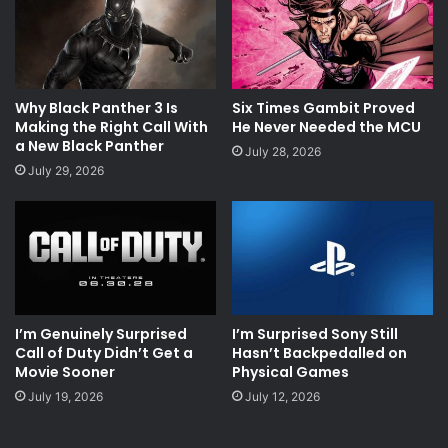
Why Black Panther 3 Is
Six Times Gambit Proved
Making the Right Call With
He Never Needed the MCU
a New Black Panther
July 28, 2026
July 29, 2026
I’m Genuinely Surprised
I’m Surprised Sony Still
Call of Duty Didn’t Get a
Hasn’t Backpedalled on
Movie Sooner
Physical Games
July 19, 2026
July 12, 2026