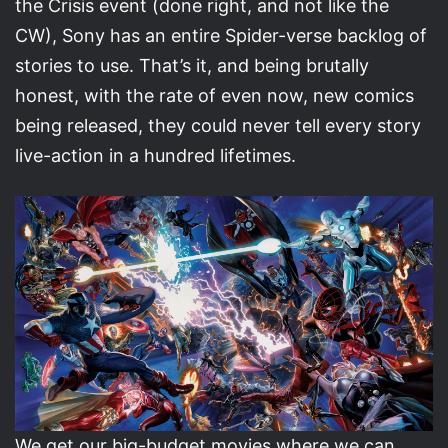
the Crisis event (done right, and not like the
CW), Sony has an entire Spider-verse backlog of
stories to use. That’s it, and being brutally
honest, with the rate of even now, new comics
being released, they could never tell every story
live-action in a hundred lifetimes.
We get our big-budget movies where we can