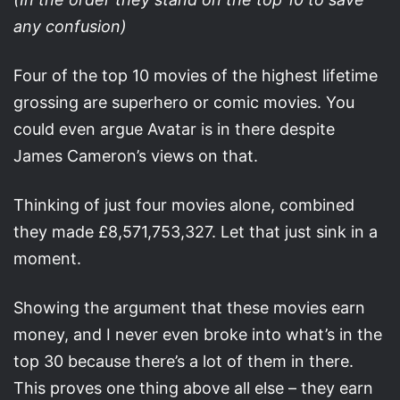
any confusion)
Four of the top 10 movies of the highest lifetime
grossing are superhero or comic movies. You
could even argue Avatar is in there despite
James Cameron’s views on that.
Thinking of just four movies alone, combined
they made £8,571,753,327. Let that just sink in a
moment.
Showing the argument that these movies earn
money, and I never even broke into what’s in the
top 30 because there’s a lot of them in there.
This proves one thing above all else – they earn