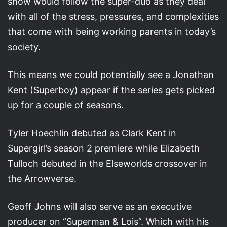
show would follow the super-duo as they deal
with all of the stress, pressures, and complexities
that come with being working parents in today’s
society.
This means we could potentially see a Jonathan
Kent (Superboy) appear if the series gets picked
up for a couple of seasons.
Tyler Hoechlin debuted as Clark Kent in
Supergirl’s season 2 premiere while Elizabeth
Tulloch debuted in the Elseworlds crossover in
the Arrowverse.
Geoff Johns will also serve as an executive
producer on “Superman & Lois”. Which with his