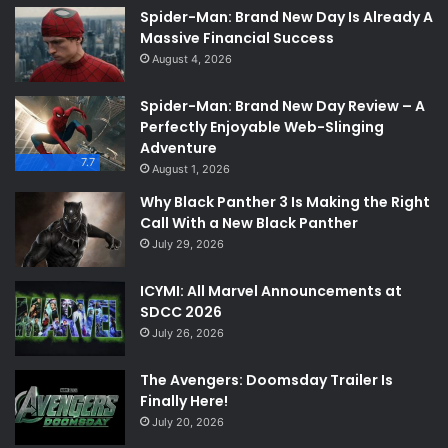
Spider-Man: Brand New Day Is Already A
Massive Financial Success
August 4, 2026
Spider-Man: Brand New Day Review – A
Perfectly Enjoyable Web-Slinging
Adventure
7.7
August 1, 2026
Why Black Panther 3 Is Making the Right
Call With a New Black Panther
July 29, 2026
ICYMI: All Marvel Announcements at
SDCC 2026
July 26, 2026
The Avengers: Doomsday Trailer Is
Finally Here!
July 20, 2026