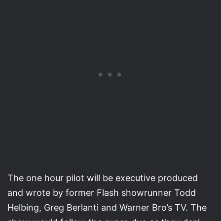
The one hour pilot will be executive produced
and wrote by former Flash showrunner Todd
Helbing, Greg Berlanti and Warner Bro’s TV. The