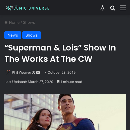
Switch skin
Search
M
Home
/
Shows
News
Shows
“Superman & Lois” Show In
The Works At The CW
Follow
Send
Phil Weaver
October 28, 2019
on
an
Last Updated: March 27, 2020
1 minute read
X
email