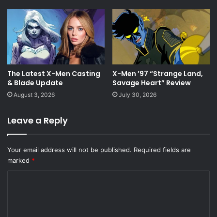
The Latest X-Men Casting
X-Men ’97 “Strange Land,
& Blade Update
Savage Heart” Review
August 3, 2026
July 30, 2026
Leave a Reply
Your email address will not be published.
Required fields are
marked
*
C
o
m