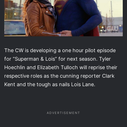
The CW is developing a one hour pilot episode
for “Superman & Lois” for next season. Tyler
Hoechlin and Elizabeth Tulloch will reprise their
respective roles as the cunning reporter Clark
Kent and the tough as nails Lois Lane.