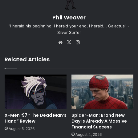
Phil Weaver
"I herald his beginning, I herald your end, I herald... Galactus" -
Silver Surfer
Website
X
Instagram
Related Articles
X-Men ’97 “The Dead Man’s
Spider-Man: Brand New
Hand” Review
Day Is Already A Massive
Financial Success
August 5, 2026
August 4, 2026