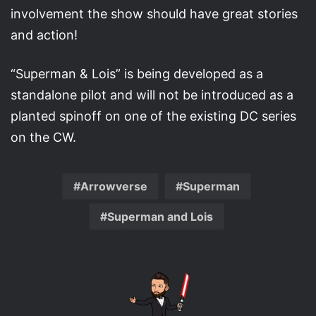
involvement the show should have great stories
and action!
“Superman & Lois” is being developed as a
standalone pilot and will not be introduced as a
planted spinoff on one of the existing DC series
on the CW.
Arrowverse
Superman
Superman and Lois