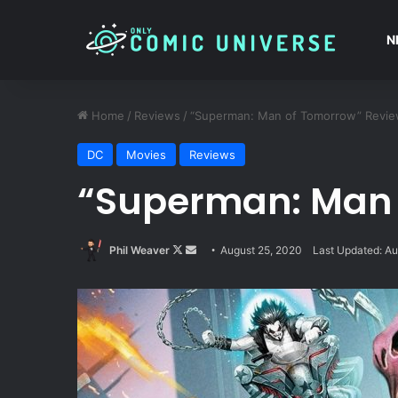
N
Home
/
Reviews
/
“Superman: Man of Tomorrow” Revi
DC
Movies
Reviews
“Superman: Man 
Follow
Send
Phil Weaver
August 25, 2020
Last Updated: Au
on
an
X
email