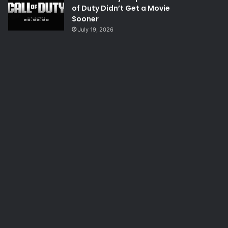
of Duty Didn’t Get a Movie
Sooner
July 19, 2026