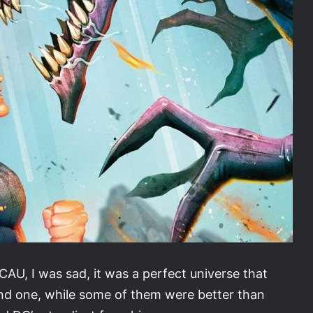
AU, I was sad, it was a perfect universe that
nd one, while some of them were better than