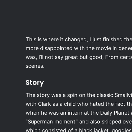
This is where it changed, I just finished 
more disappointed with the movie in gene
was, I’ll not say great but good, From cer
scenes.
Story
The story was a spin on the classic Smallvi
with Clark as a child who hated the fact t
when he was an intern at the Daily Planet a
“Superman moment” and also skipped over t
which consisted of a black jacket, goggles