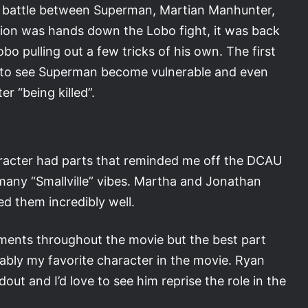
al battle between Superman, Martian Manhunter,
ction was hands down the Lobo fight, it was back
o pulling out a few tricks of his own. The first
t to see Superman become vulnerable and even
r “being killed”.
character had parts that reminded me off the DCAU
 many “Smallville” vibes. Martha and Jonathan
ed them incredibly well.
ents throughout the movie but the best part
ably my favorite character in the movie. Ryan
ut and I’d love to see him reprise the role in the