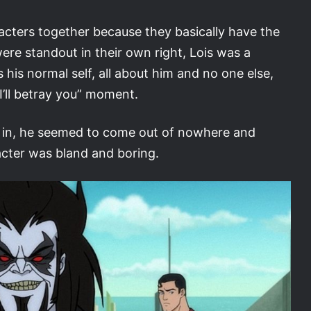
acters together because they basically have the
re standout in their own right, Lois was a
his normal self, all about him and no one else,
 I’ll betray you” moment.
it in, he seemed to come out of nowhere and
acter was bland and boring.