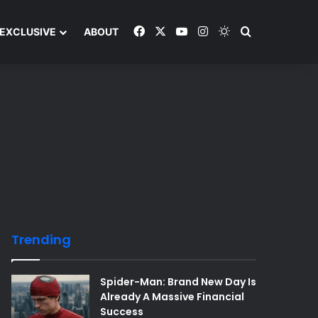
Facebook
X
YouTube
Instagram
Switch skin
Search and y
EXCLUSIVE
ABOUT
Trending
Spider-Man: Brand New Day Is
Already A Massive Financial
Success