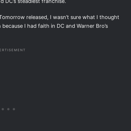
d DC’s steadiest franchise.
Tomorrow released, I wasn’t sure what I thought
ch because I had faith in DC and Warner Bro’s