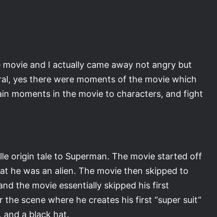
the movie and I actually came away not angry but
ral, yes there were moments of the movie which
tain moments in the movie to characters, and fight
lle origin tale to Superman. The movie started off
hat he was an alien. The movie then skipped to
nd the movie essentially skipped his first
he scene where he creates his first “super suit”
, and a black hat.