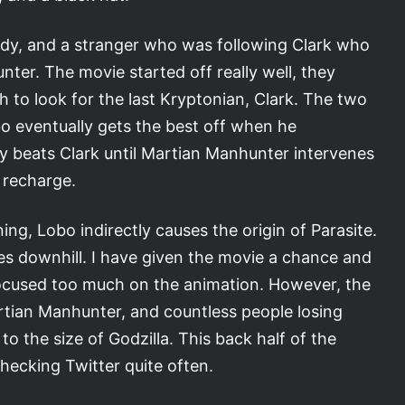
udy, and a stranger who was following Clark who
nter. The movie started off really well, they
 to look for the last Kryptonian, Clark. The two
bo eventually gets the best off when he
ly beats Clark until Martian Manhunter intervenes
o recharge.
ng, Lobo indirectly causes the origin of Parasite.
es downhill. I have given the movie a chance and
ocused too much on the animation. However, the
rtian Manhunter, and countless people losing
to the size of Godzilla. This back half of the
ecking Twitter quite often.