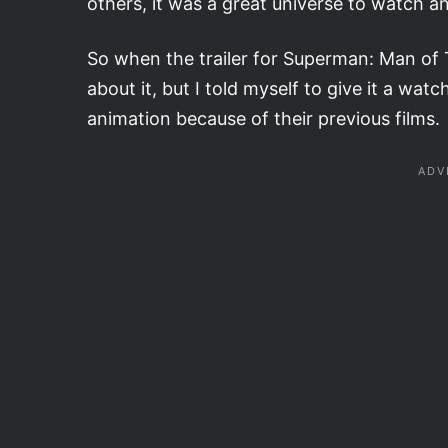
others, it was a great universe to watch an
So when the trailer for Superman: Man of 
about it, but I told myself to give it a wat
animation because of their previous films.