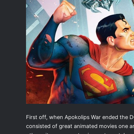
First off, when Apokolips War ended the DC
consisted of great animated movies one a