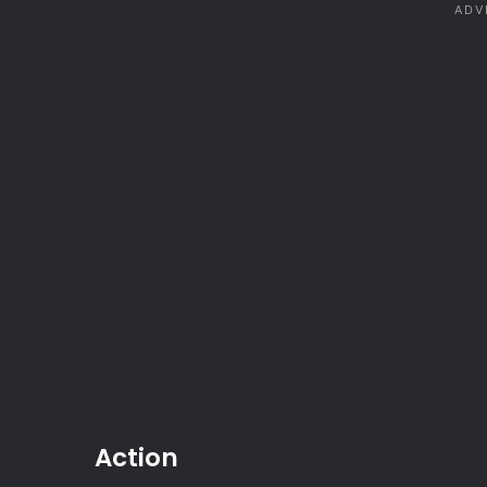
Action