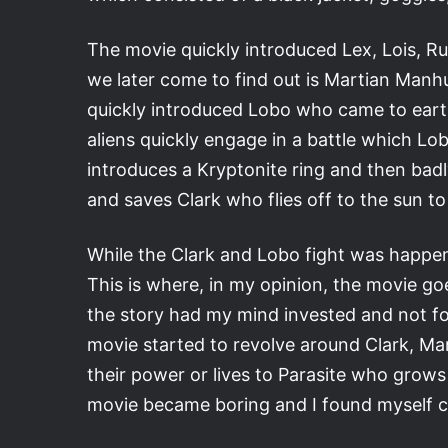
The movie quickly introduced Lex, Lois, R
we later come to find out is Martian Manhu
quickly introduced Lobo who came to earth
aliens quickly engage in a battle which Lo
introduces a Kryptonite ring and then bad
and saves Clark who flies off to the sun t
While the Clark and Lobo fight was happeni
This is where, in my opinion, the movie go
the story had my mind invested and not f
movie started to revolve around Clark, Ma
their power or lives to Parasite who grows 
movie became boring and I found myself ch