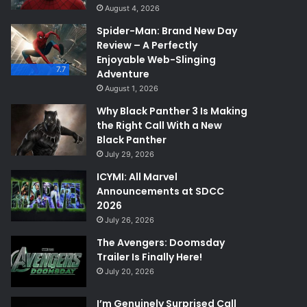
August 4, 2026
Spider-Man: Brand New Day
Review – A Perfectly
Enjoyable Web-Slinging
7.7
Adventure
August 1, 2026
Why Black Panther 3 Is Making
the Right Call With a New
Black Panther
July 29, 2026
ICYMI: All Marvel
Announcements at SDCC
2026
July 26, 2026
The Avengers: Doomsday
Trailer Is Finally Here!
July 20, 2026
I’m Genuinely Surprised Call