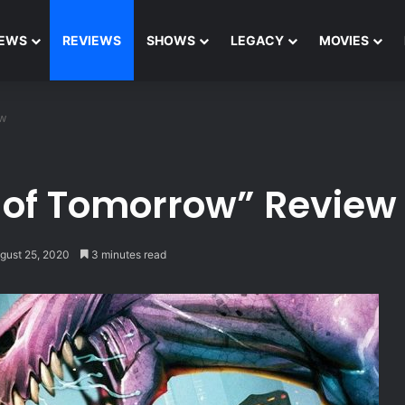
EWS
REVIEWS
SHOWS
LEGACY
MOVIES
ew
of Tomorrow” Review
gust 25, 2020
3 minutes read