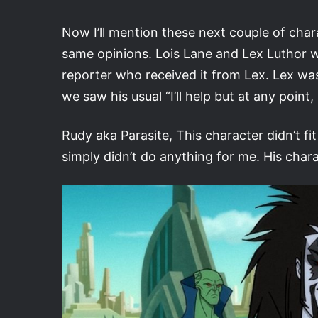
Now I’ll mention these next couple of char
same opinions. Lois Lane and Lex Luthor we
reporter who received it from Lex. Lex was 
we saw his usual “I’ll help but at any point,
Rudy aka Parasite, This character didn’t f
simply didn’t do anything for me. His char