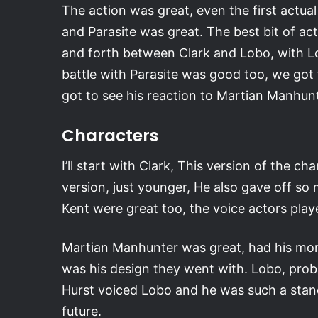
The action was great, even the first actu
and Parasite was great. The best bit of a
and forth between Clark and Lobo, with Lob
battle with Parasite was good too, we go
got to see his reaction to Martian Manhunte
Characters
I’ll start with Clark, This version of the 
version, just younger, He also gave off so
Kent were great too, the voice actors play
Martian Manhunter was great, had his mom
was his design they went with. Lobo, prob
Hurst voiced Lobo and he was such a stando
future.