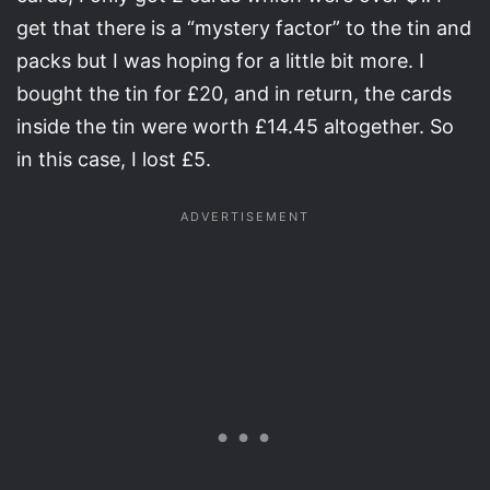
get that there is a “mystery factor” to the tin and
packs but I was hoping for a little bit more. I
bought the tin for £20, and in return, the cards
inside the tin were worth £14.45 altogether. So
in this case, I lost £5.