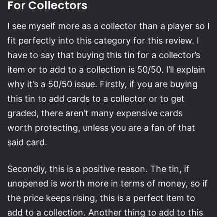
For Collectors
I see myself more as a collector than a player so I
fit perfectly into this category for this review. I
have to say that buying this tin for a collector’s
item or to add to a collection is 50/50. I’ll explain
why it’s a 50/50 issue. Firstly, if you are buying
this tin to add cards to a collector or to get
graded, there aren’t many expensive cards
worth protecting, unless you are a fan of that
said card.
Secondly, this is a positive reason. The tin, if
unopened is worth more in terms of money, so if
the price keeps rising, this is a perfect item to
add to a collection. Another thing to add to this