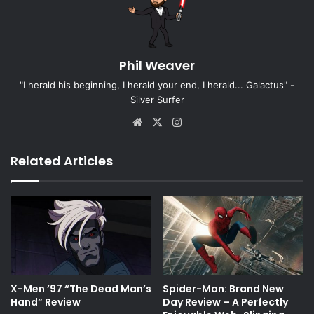
Phil Weaver
"I herald his beginning, I herald your end, I herald... Galactus" -
Silver Surfer
Website
X
Instagram
Related Articles
X-Men ’97 “The Dead Man’s
Spider-Man: Brand New
Hand” Review
Day Review – A Perfectly