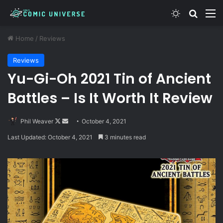
Switch skin
Search
M
Home
/
Reviews
Reviews
Yu-Gi-Oh 2021 Tin of Ancient
Battles – Is It Worth It Review
Follow
Send
Phil Weaver
October 4, 2021
on
an
Last Updated: October 4, 2021
3 minutes read
X
email