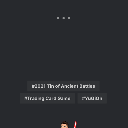
2021 Tin of Ancient Battles
Trading Card Game
YuGiOh