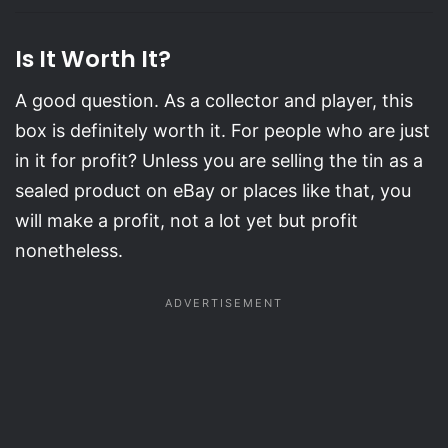
Is It Worth It?
A good question. As a collector and player, this
box is definitely worth it. For people who are just
in it for profit? Unless you are selling the tin as a
sealed product on eBay or places like that, you
will make a profit, not a lot yet but profit
nonetheless.