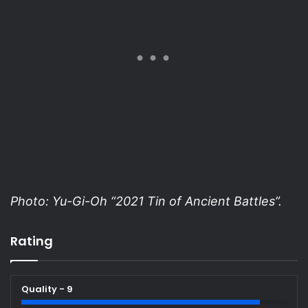
Photo: Yu-Gi-Oh “2021 Tin of Ancient Battles”.
Rating
Quality - 9