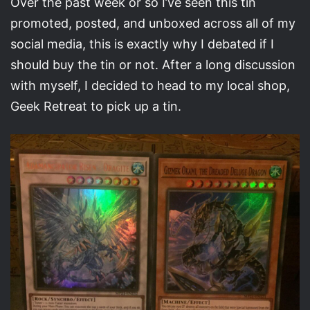
Over the past week or so I’ve seen this tin
promoted, posted, and unboxed across all of my
social media, this is exactly why I debated if I
should buy the tin or not. After a long discussion
with myself, I decided to head to my local shop,
Geek Retreat to pick up a tin.