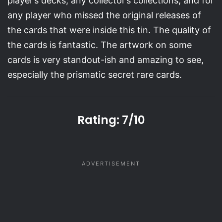
player’s decks, any collector’s collections, and for
any player who missed the original releases of
the cards that were inside this tin. The quality of
the cards is fantastic. The artwork on some
cards is very standout-ish and amazing to see,
especially the prismatic secret rare cards.
Rating: 7/10