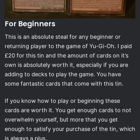
For Beginners
This is an absolute steal for any beginner or
returning player to the game of Yu-Gi-Oh. I paid
£20 for this tin and the amount of cards on it’s
own is absolutely worth it, especially if you are
adding to decks to play the game. You have
some fantastic cards that come with this tin.
If you know how to play or beginning these
cards are worth it. You get enough cards to not
overwhelm yourself, but more that you get
enough to satisfy your purchase of the tin, which
is always a plus.