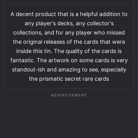
A decent product that is a helpful addition to
any player's decks, any collector's
collections, and for any player who missed
the original releases of the cards that were
inside this tin. The quality of the cards is
fantastic. The artwork on some cards is very
standout-ish and amazing to see, especially
the prismatic secret rare cards