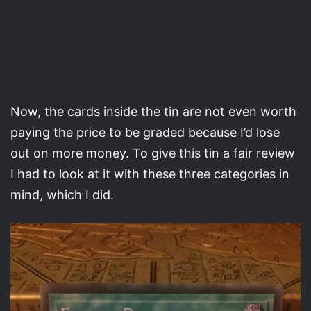
Now, the cards inside the tin are not even worth
paying the price to be graded because I’d lose
out on more money. To give this tin a fair review
I had to look at it with these three categories in
mind, which I did.