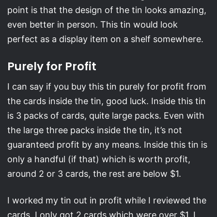
point is that the design of the tin looks amazing,
even better in person. This tin would look
perfect as a display item on a shelf somewhere.
Purely for Profit
I can say if you buy this tin purely for profit from
the cards inside the tin, good luck. Inside this tin
is 3 packs of cards, quite large packs. Even with
the large three packs inside the tin, it’s not
guaranteed profit by any means. Inside this tin is
only a handful (if that) which is worth profit,
around 2 or 3 cards, the rest are below $1.
I worked my tin out in profit while I reviewed the
cards, I only got 2 cards which were over $1. I