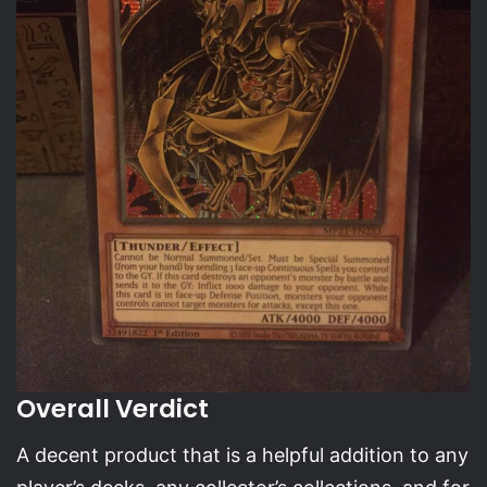
Overall Verdict
A decent product that is a helpful addition to any