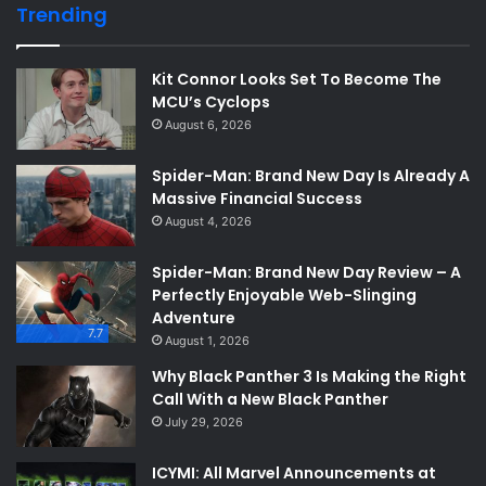
Trending
Kit Connor Looks Set To Become The
MCU’s Cyclops
August 6, 2026
Spider-Man: Brand New Day Is Already A
Massive Financial Success
August 4, 2026
Spider-Man: Brand New Day Review – A
Perfectly Enjoyable Web-Slinging
Adventure
7.7
August 1, 2026
Why Black Panther 3 Is Making the Right
Call With a New Black Panther
July 29, 2026
ICYMI: All Marvel Announcements at