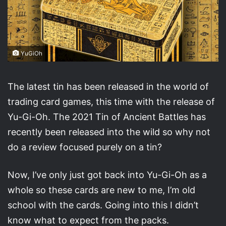
YuGiOh
The latest tin has been released in the world of
trading card games, this time with the release of
Yu-Gi-Oh. The 2021 Tin of Ancient Battles has
recently been released into the wild so why not
do a review focused purely on a tin?
Now, I’ve only just got back into Yu-Gi-Oh as a
whole so these cards are new to me, I’m old
school with the cards. Going into this I didn’t
know what to expect from the packs.