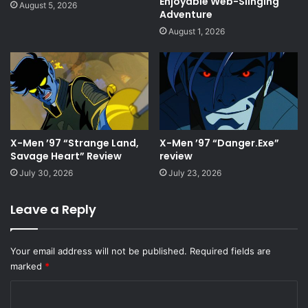
Enjoyable Web-Slinging
August 5, 2026
Adventure
August 1, 2026
X-Men ’97 “Strange Land,
X-Men ’97 “Danger.Exe”
Savage Heart” Review
review
July 30, 2026
July 23, 2026
Leave a Reply
Your email address will not be published.
Required fields are
marked
*
C