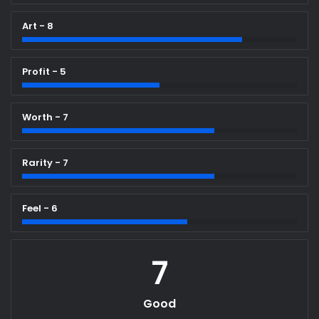
Art - 8
Profit - 5
Worth - 7
Rarity - 7
Feel - 6
7
Good