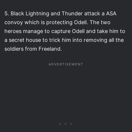
5. Black Lightning and Thunder attack a ASA
convoy which is protecting Odell. The two
heroes manage to capture Odell and take him to
a secret house to trick him into removing all the
soldiers from Freeland.