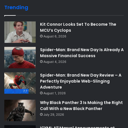
Trending
Kit Connor Looks Set To Become The
MCU’s Cyclops
August 6, 2026
Spider-Man: Brand New Day Is Already A
Massive Financial Success
August 4, 2026
Spider-Man: Brand New Day Review – A
Perfectly Enjoyable Web-Slinging
Adventure
7.7
August 1, 2026
Why Black Panther 3 Is Making the Right
Call With a New Black Panther
July 29, 2026
ICYMI: All Marvel Announcements at