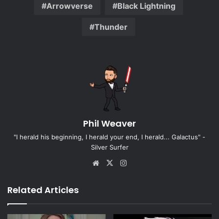
Arrowverse
Black Lightning
Thunder
Phil Weaver
"I herald his beginning, I herald your end, I herald... Galactus" -
Silver Surfer
Website
X
Instagram
Related Articles