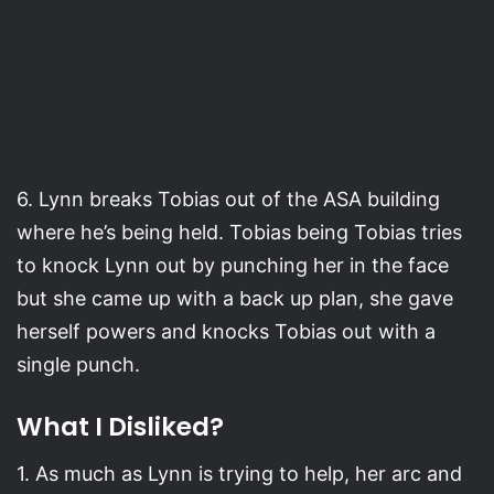
6. Lynn breaks Tobias out of the ASA building
where he’s being held. Tobias being Tobias tries
to knock Lynn out by punching her in the face
but she came up with a back up plan, she gave
herself powers and knocks Tobias out with a
single punch.
What I Disliked?
1. As much as Lynn is trying to help, her arc and