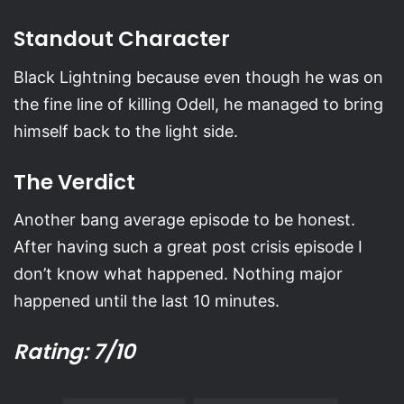
Standout Character
Black Lightning because even though he was on
the fine line of killing Odell, he managed to bring
himself back to the light side.
The Verdict
Another bang average episode to be honest.
After having such a great post crisis episode I
don’t know what happened. Nothing major
happened until the last 10 minutes.
Rating: 7/10