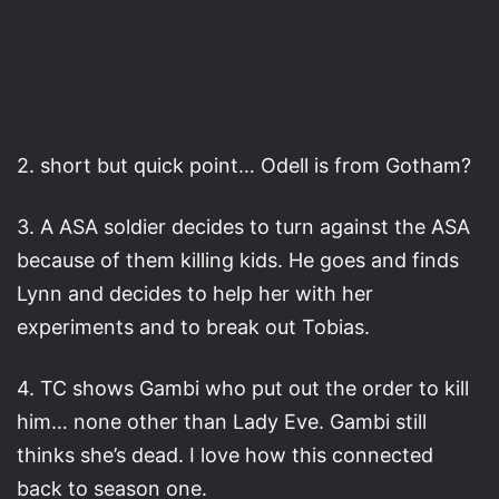
2. short but quick point… Odell is from Gotham?
3. A ASA soldier decides to turn against the ASA
because of them killing kids. He goes and finds
Lynn and decides to help her with her
experiments and to break out Tobias.
4. TC shows Gambi who put out the order to kill
him… none other than Lady Eve. Gambi still
thinks she’s dead. I love how this connected
back to season one.