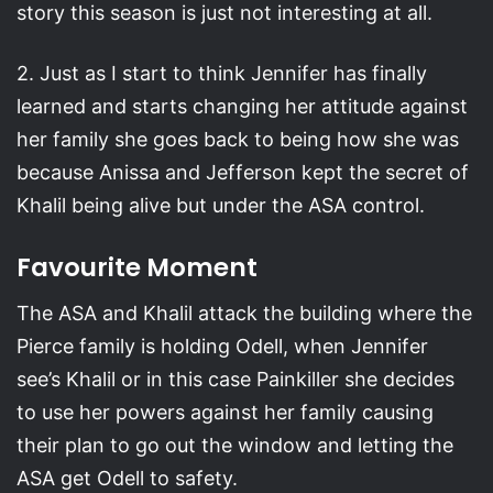
story this season is just not interesting at all.
2. Just as I start to think Jennifer has finally
learned and starts changing her attitude against
her family she goes back to being how she was
because Anissa and Jefferson kept the secret of
Khalil being alive but under the ASA control.
Favourite Moment
The ASA and Khalil attack the building where the
Pierce family is holding Odell, when Jennifer
see’s Khalil or in this case Painkiller she decides
to use her powers against her family causing
their plan to go out the window and letting the
ASA get Odell to safety.