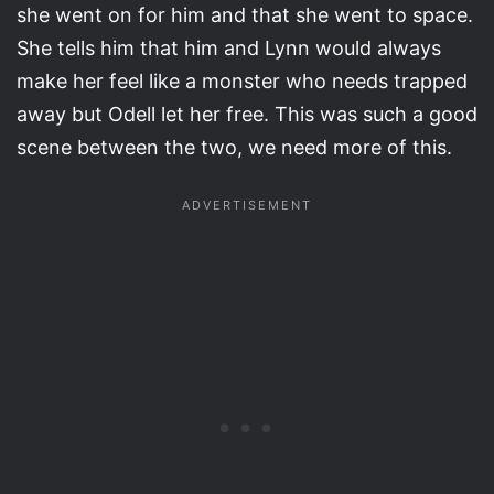
she went on for him and that she went to space.
She tells him that him and Lynn would always
make her feel like a monster who needs trapped
away but Odell let her free. This was such a good
scene between the two, we need more of this.