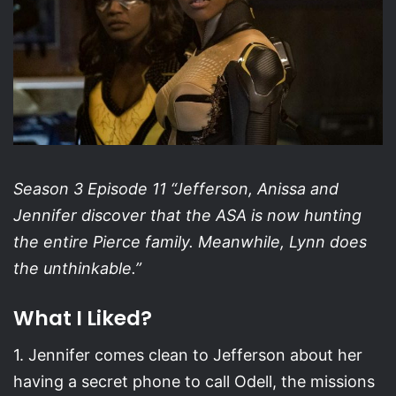
Season 3 Episode 11 “Jefferson, Anissa and
Jennifer discover that the ASA is now hunting
the entire Pierce family. Meanwhile, Lynn does
the unthinkable.”
What I Liked?
1. Jennifer comes clean to Jefferson about her
having a secret phone to call Odell, the missions