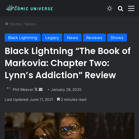
Switch skin
Search
M
Home
/
News
Black Lightning
Legacy
News
Reviews
Shows
Black Lightning “The Book of
Markovia: Chapter Two:
Lynn’s Addiction” Review
Follow
Send
Phil Weaver
January 28, 2020
on
an
Last Updated: June 11, 2021
2 minutes read
X
email