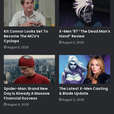
Kit Connor Looks Set To
X-Men ’97 “The Dead Man’s
Become The MCU’s
Hand” Review
Cyclops
August 5, 2026
August 6, 2026
Spider-Man: Brand New
The Latest X-Men Casting
Day Is Already A Massive
& Blade Update
Financial Success
August 3, 2026
August 4, 2026